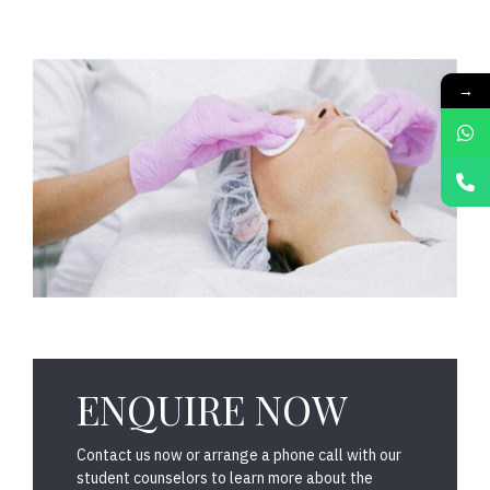
→
ENQUIRE NOW
Contact us now or arrange a phone call with our
student counselors to learn more about the