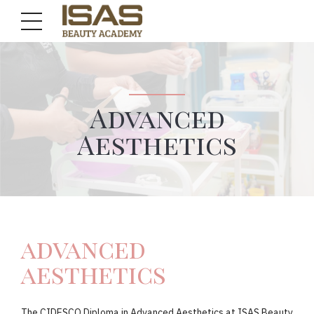
Advanced
Aesthetics
advanced
aesthetics
The CIDESCO Diploma in Advanced Aesthetics at ISAS Beauty