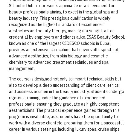
School in Dubai represents a pinnacle of achievement for
beauty professionals aiming to excel in the global spa and
beauty industry. This prestigious qualification is widely
recognized as the highest standard of excellence in
aesthetics and beauty therapy, making it a sought-after
credential by employers and clients alike. ISAS Beauty School,
known as one of the largest CIDESCO schools in Dubai,
provides an extensive curriculum that covers all aspects of
advanced aesthetics, from skin biology and cosmetic
chemistry to advanced treatment techniques and spa
management.
The course is designed not only to impart technical skills but
also to develop a deep understanding of client care, ethics,
and business acumen in the beauty industry. Students undergo
rigorous training under the guidance of experienced
professionals, ensuring they graduate as highly competent
aestheticians. The practical experience gained through this
program is invaluable, as students have the opportunity to
work with a diverse clientele, preparing them for a successful
career in various settings, including luxury spas, cruise ships,