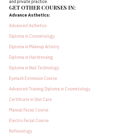
and private practice.
GET OTHER COURSES IN:
Advance Asthetics:
Advanced Asthetics
Diploma in Cosmetology
Diploma in Makeup Artistry
Diploma in Hairdressing
Diploma in Nail Technology
Eyelash Extension Course
Advanced Training Diploma in Cosmetology
Certificate in Skin Care
Manual Facial Course
Electro Facial Course
Reflexology