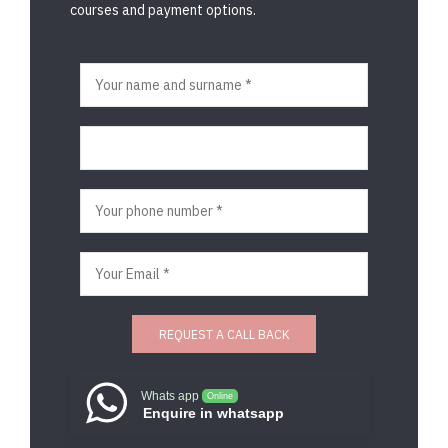
courses and payment options.
Whats app
Online
Enquire in whatsapp