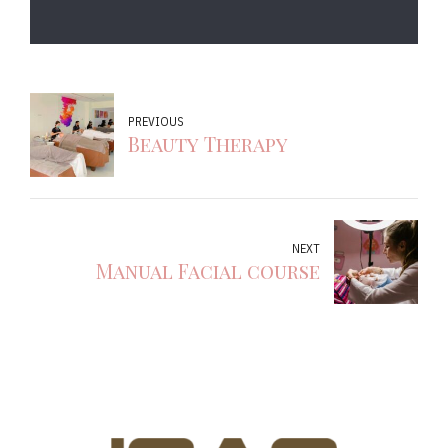
PREVIOUS
Beauty Therapy
NEXT
Manual Facial course