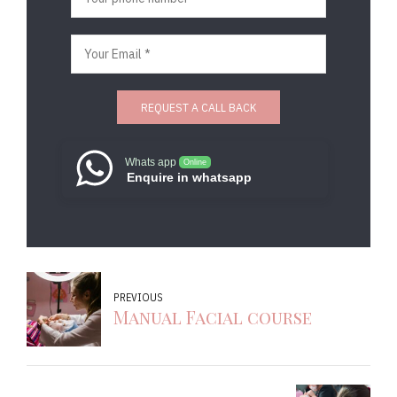
Whats app
Online
Enquire in whatsapp
PREVIOUS
Manual Facial course