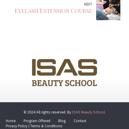
NEXT
Eyelash Extension Course
© 2024 All rights reserved. By
ISAS Beauty School
.
Home
Program Offered
Blog
Contact
Privacy Policy | Terms & Conditions