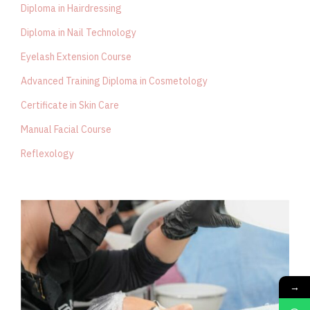
Diploma in Hairdressing
Diploma in Nail Technology
Eyelash Extension Course
Advanced Training Diploma in Cosmetology
Certificate in Skin Care
Manual Facial Course
Reflexology
→