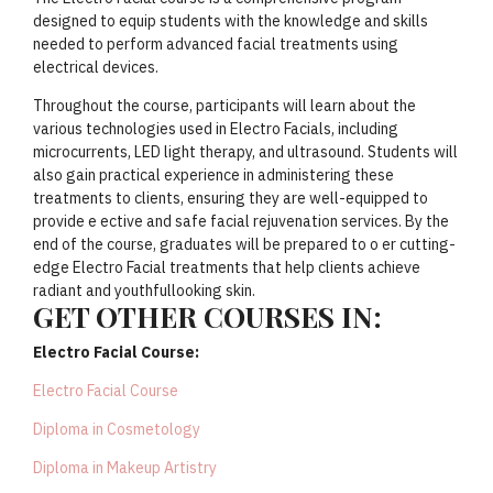
designed to equip students with the knowledge and skills
needed to perform advanced facial treatments using
electrical devices.
Throughout the course, participants will learn about the
various technologies used in Electro Facials, including
microcurrents, LED light therapy, and ultrasound. Students will
also gain practical experience in administering these
treatments to clients, ensuring they are well-equipped to
provide e ective and safe facial rejuvenation services. By the
end of the course, graduates will be prepared to o er cutting-
edge Electro Facial treatments that help clients achieve
radiant and youthfullooking skin.
GET OTHER COURSES IN:
Electro Facial Course:
Electro Facial Course
Diploma in Cosmetology
Diploma in Makeup Artistry