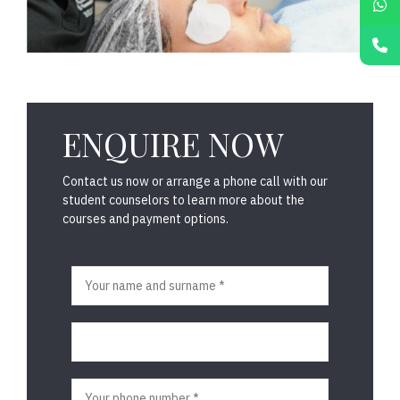
ENQUIRE NOW
Contact us now or arrange a phone call with our
student counselors to learn more about the
courses and payment options.