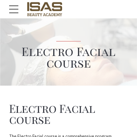
Electro Facial
course
Electro Facial
course
The Electro Facial course is a comprehensive program