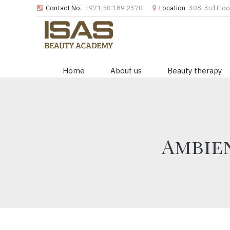
Contact No.
+971 50 189 2370
Location
308, 3rd Floo
Home
About us
Beauty therapy
Ambien