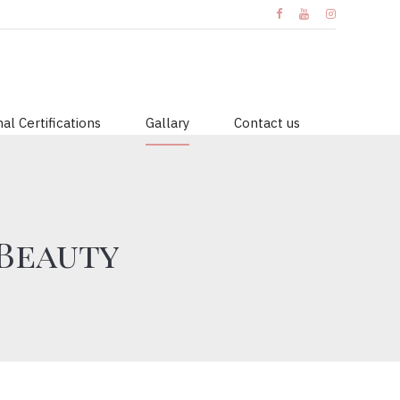
al Certifications
Gallary
Contact us
 Beauty