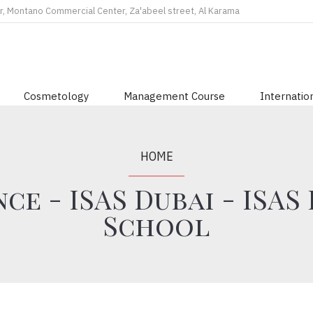
r, Montano Commercial Center, Za'abeel street, Al Karama
Cosmetology
Management Course
Internation
HOME
ce - ISAS Dubai - ISAS
School