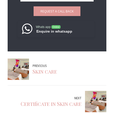
Whats app
Online
Enquire in whatsapp
PREVIOUS
Skin care
NEXT
Certificate in Skin care