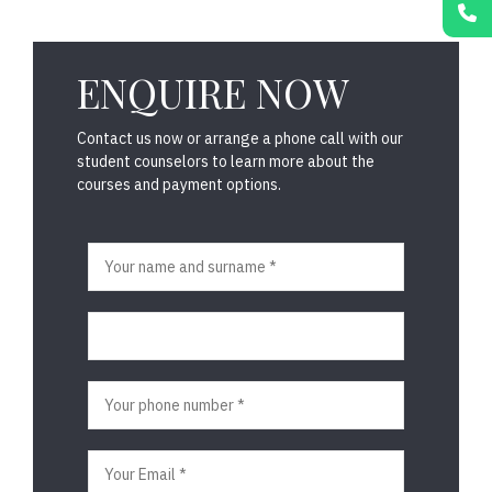
ENQUIRE NOW
Contact us now or arrange a phone call with our
student counselors to learn more about the
courses and payment options.