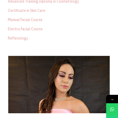
Advanced Training Diploma in Cosmetology
Certificate in Skin Care
Manual Facial Course
Electro Facial Course
Reflexology
→