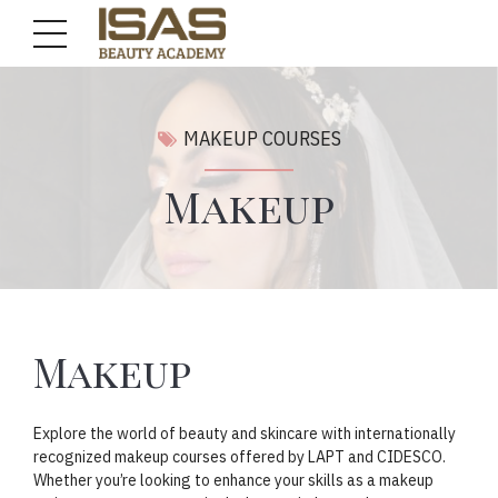
MAKEUP COURSES
Makeup
Makeup
Explore the world of beauty and skincare with internationally
recognized makeup courses offered by LAPT and CIDESCO.
Whether you’re looking to enhance your skills as a makeup