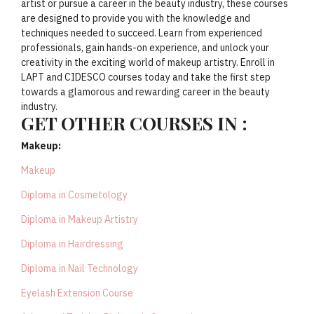
artist or pursue a career in the beauty industry, these courses
are designed to provide you with the knowledge and
techniques needed to succeed. Learn from experienced
professionals, gain hands-on experience, and unlock your
creativity in the exciting world of makeup artistry. Enroll in
LAPT and CIDESCO courses today and take the first step
towards a glamorous and rewarding career in the beauty
industry.
GET OTHER COURSES IN :
Makeup:
Makeup
Diploma in Cosmetology
Diploma in Makeup Artistry
Diploma in Hairdressing
Diploma in Nail Technology
Eyelash Extension Course