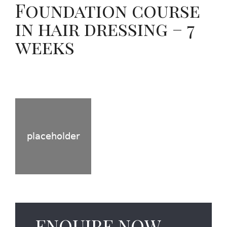
Foundation course
in hair dressing – 7
weeks
ENQUIRE NOW