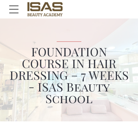
FOUNDATION
COURSE IN HAIR
DRESSING – 7 WEEKS
- ISAS Beauty
School