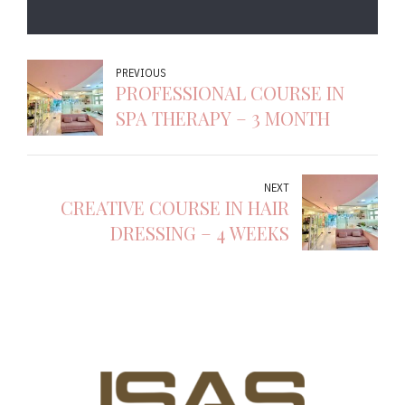
PREVIOUS
PROFESSIONAL COURSE IN
SPA THERAPY – 3 MONTH
NEXT
CREATIVE COURSE IN HAIR
DRESSING – 4 WEEKS