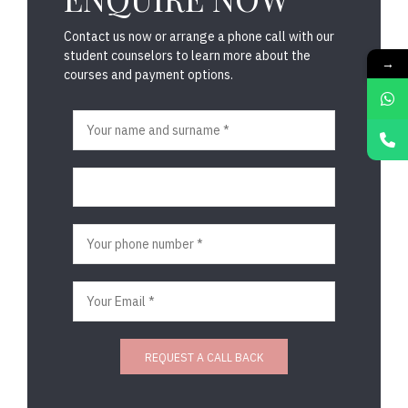
Contact us now or arrange a phone call with our
student counselors to learn more about the
→
courses and payment options.